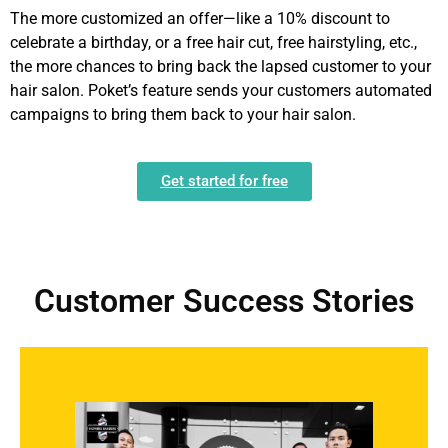
The more customized an offer—like a 10% discount to
celebrate a birthday, or a free hair cut, free hairstyling, etc.,
the more chances to bring back the lapsed customer to your
hair salon. Poket’s feature sends your customers automated
campaigns to bring them back to your hair salon.
Get started for free
Customer Success Stories