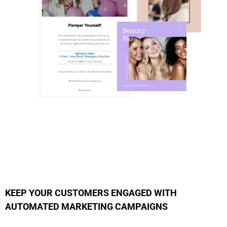
KEEP YOUR CUSTOMERS ENGAGED WITH
AUTOMATED MARKETING CAMPAIGNS