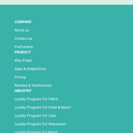
COMPANY
About us
Contact us
Partnership
PRODUCT
Why Poket
Apps & Integrations
Pricing
Reviews & Testimonials
INDUSTRY
Loyalty Program For FMCG
Loyalty Program For Hotel & Resort
Loyalty Program For Cafe
Loyalty Program For Restaurant
Loyalty Program For Retail