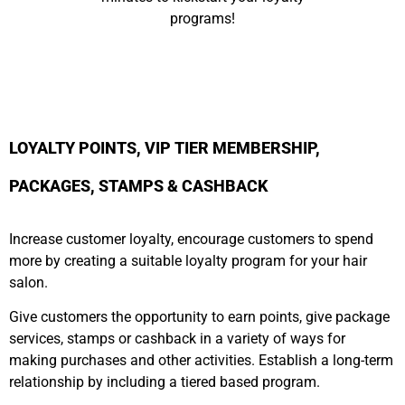
programs!
LOYALTY POINTS, VIP TIER MEMBERSHIP,
PACKAGES, STAMPS & CASHBACK
Increase customer loyalty, encourage customers to spend
more by creating a suitable loyalty program for your hair
salon.
Give customers the opportunity to earn points, give package
services, stamps or cashback in a variety of ways for
making purchases and other activities. Establish a long-term
relationship by including a tiered based program.