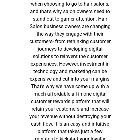
when choosing to go to hair salons,
and that’s why salon owners need to
stand out to garner attention. Hair
Salon business owners are changing
the way they engage with their
customers- from rethinking customer
journeys to developing digital
solutions to reinvent the customer
experiences. However, investment in
technology and marketing can be
expensive and cut into your margins.
That’s why we have come up with a
much affordable all-in-one digital
customer rewards platform that will
retain your customers and increase
your revenue without destroying your
cash flow. It is an easy and intuitive
platform that takes just a few
minutes to kickstart your loyalty