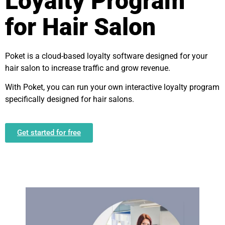
Loyalty Program
for Hair Salon
Poket is a cloud-based loyalty software designed for your
hair salon to increase traffic and grow revenue.
With Poket, you can run your own interactive loyalty program
specifically designed for hair salons.
Get started for free