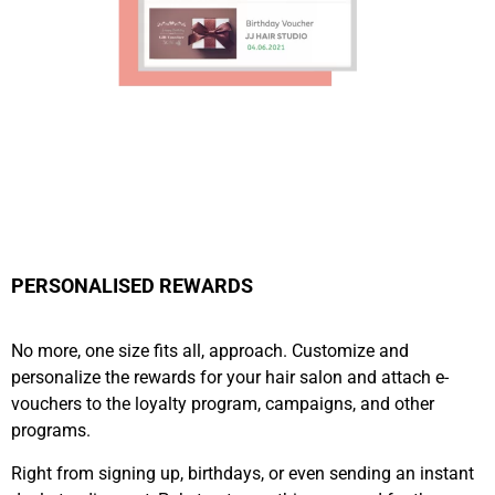
PERSONALISED REWARDS
No more, one size fits all, approach. Customize and
personalize the rewards for your hair salon and attach e-
vouchers to the loyalty program, campaigns, and other
programs.
Right from signing up, birthdays, or even sending an instant