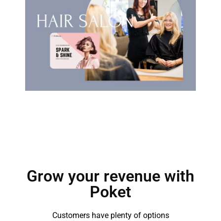
Grow your revenue with
Poket
Customers have plenty of options