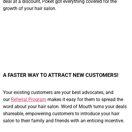
deal at a discount, Poket got everything covered for the
growth of your hair salon.
A FASTER WAY TO ATTRACT NEW CUSTOMERS!
Your existing customers are your best advocates, and
our
Referral Program
makes it easy for them to spread the
word about your hair salon. Word of Mouth turns your deals
shareable, empowering customers to introduce your hair
salon to their family and friends with an enticing incentive.