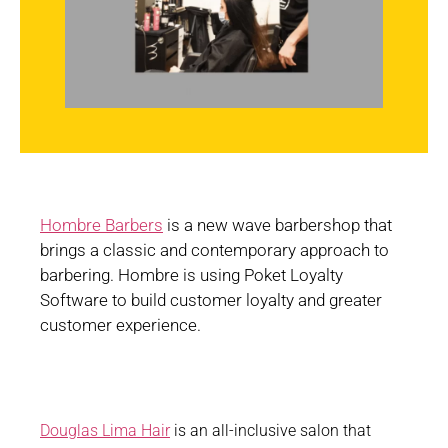
Hombre Barbers
is a new wave barbershop that
brings a classic and contemporary approach to
barbering. Hombre is using Poket Loyalty
Software to build customer loyalty and greater
customer experience.
Douglas Lima Hair
is an all-inclusive salon that