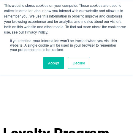
This website stores cookies on your computer. These cookies are used to
collect information about how you interact with our website and allow us to
remember you. We use this information in order to improve and customize
your browsing experience and for analytics and metrics about our visitors
both on this website and other media. To find out more about the cookies we
use, see our Privacy Policy.
If you decline, your information won’t be tracked when you visit this
website. A single cookie will be used in your browser to remember
your preference not to be tracked.
Sign up for free
Accept
Decline