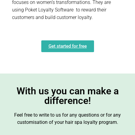
focuses on women’s transformations. They are
using Poket Loyalty Software to reward their
customers and build customer loyalty.
Get started for free
With us you can make a
difference!
Feel free to write to us for any questions or for any
customisation of your hair spa loyalty program.