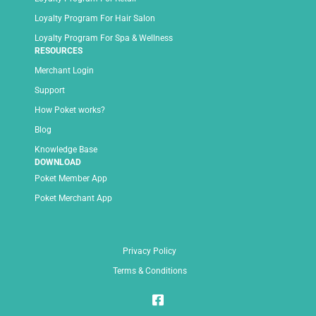
Loyalty Program For Hair Salon
Loyalty Program For Spa & Wellness
RESOURCES
Merchant Login
Support
How Poket works?
Blog
Knowledge Base
DOWNLOAD
Poket Member App
Poket Merchant App
Privacy Policy
Terms & Conditions