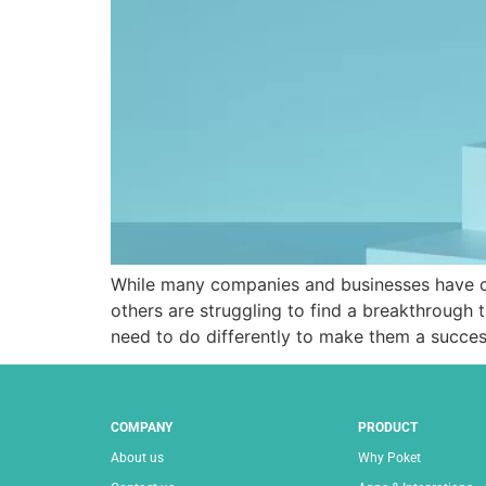
While many companies and businesses have cho
others are struggling to find a breakthrough
need to do differently to make them a succe
COMPANY
PRODUCT
About us
Why Poket