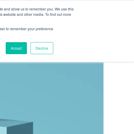
Sign up for free
ite and allow us to remember you. We use this
cing
Contact us
is website and other media. To find out more
rowser to remember your preference
 the expected results?
Accept
Decline