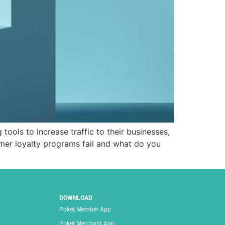
ols to increase traffic to their businesses,
mer loyalty programs fail and what do you
DOWNLOAD
Poket Member App
Poket Merchant App