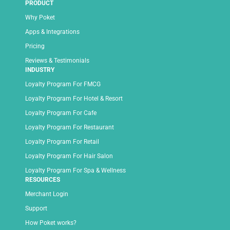
PRODUCT
Why Poket
Apps & Integrations
Pricing
Reviews & Testimonials
INDUSTRY
Loyalty Program For FMCG
Loyalty Program For Hotel & Resort
Loyalty Program For Cafe
Loyalty Program For Restaurant
Loyalty Program For Retail
Loyalty Program For Hair Salon
Loyalty Program For Spa & Wellness
RESOURCES
Merchant Login
Support
How Poket works?