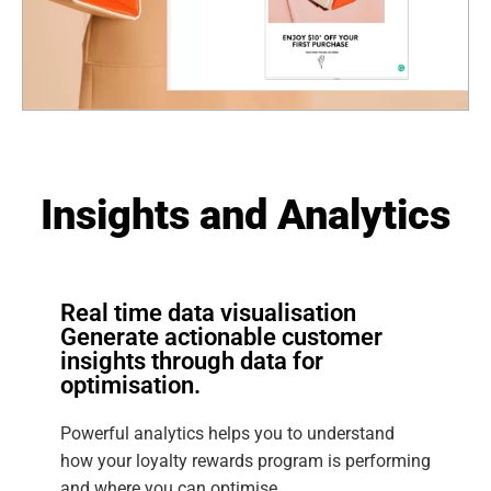
Insights and Analytics
Real time data visualisation
Generate actionable customer
insights through data for
optimisation.
Powerful analytics helps you to understand
how your loyalty rewards program is performing
and where you can optimise.