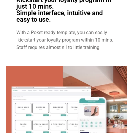
just 10 mins.
Simple interface, intuitive and
easy to use.
With a Poket ready template, you can easily
kickstart your loyalty program within 10 mins.
Staff requires almost nil to little training.