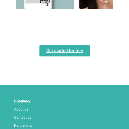
Get started for free
COMPANY
About us
Contact us
Partnership