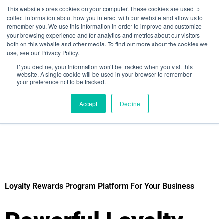
This website stores cookies on your computer. These cookies are used to
collect information about how you interact with our website and allow us to
remember you. We use this information in order to improve and customize
your browsing experience and for analytics and metrics about our visitors
both on this website and other media. To find out more about the cookies we
use, see our Privacy Policy.
If you decline, your information won’t be tracked when you visit this
website. A single cookie will be used in your browser to remember
your preference not to be tracked.
Sign up for free
Accept
Decline
Loyalty Rewards Program Platform For Your Business