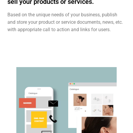
sell your products or services.
Based on the unique needs of your business, publish
and store your product or service documents, news, etc.
with appropriate call to action and links for users.