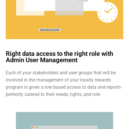
Right data access to the right role with
Admin User Management
Each of your stakeholders and user groups that will be
involved in the management of your loyalty rewards
program is given a role based access to data and reports-
perfectly catered to their needs, rights, and role.