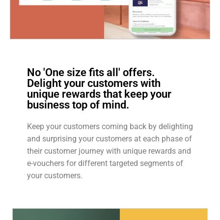
No 'One size fits all' offers.
Delight your customers with
unique rewards that keep your
business top of mind.
Keep your customers coming back by delighting
and surprising your customers at each phase of
their customer journey with unique rewards and
e-vouchers for different targeted segments of
your customers.