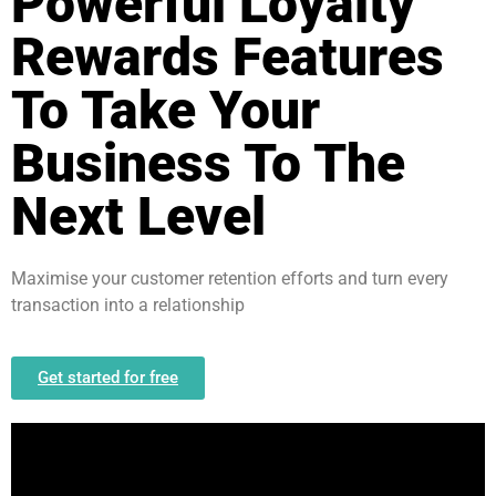
Powerful Loyalty
Rewards Features
To Take Your
Business To The
Next Level
Maximise your customer retention efforts and turn every
transaction into a relationship
Get started for free