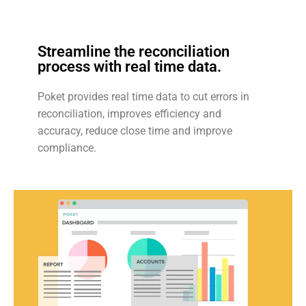
Streamline the reconciliation
process with real time data.
Poket provides real time data to cut errors in
reconciliation, improves efficiency and
accuracy, reduce close time and improve
compliance.