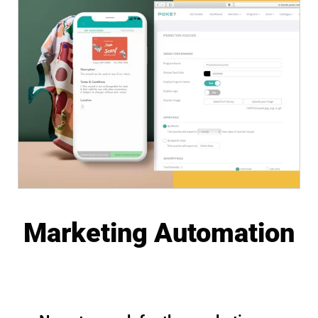
Marketing Automation