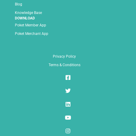
Blog
Knowledge Base
DOWNLOAD
Poket Member App
Poket Merchant App
Privacy Policy
Terms & Conditions