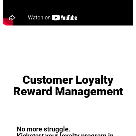
Customer Loyalty
Reward Management
No more struggle.
Kickstart your loyalty program in