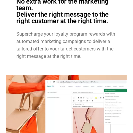
No extra work for the marketing
team.
Deliver the right message to the
right customer at the right time.
Supercharge your loyalty program rewards with
automated marketing campaigns to deliver a
tailored offer to your target customers with the
right message at the right time.