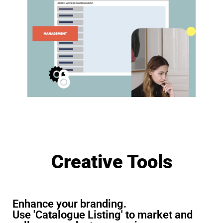
Creative Tools
Enhance your branding.
Use 'Catalogue Listing' to market and