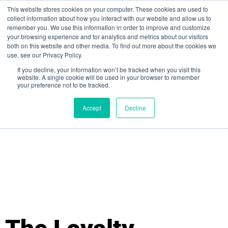
This website stores cookies on your computer. These cookies are used to
collect information about how you interact with our website and allow us to
remember you. We use this information in order to improve and customize
your browsing experience and for analytics and metrics about our visitors
both on this website and other media. To find out more about the cookies we
use, see our Privacy Policy.
If you decline, your information won’t be tracked when you visit this
website. A single cookie will be used in your browser to remember
your preference not to be tracked.
Sign up for free
Accept
Decline