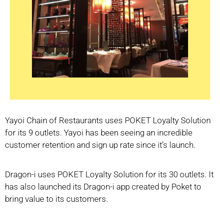
Yayoi Chain of Restaurants uses POKET Loyalty Solution
for its 9 outlets. Yayoi has been seeing an incredible
customer retention and sign up rate since it’s launch.
Dragon-i uses POKET Loyalty Solution for its 30 outlets. It
has also launched its Dragon-i app created by Poket to
bring value to its customers.