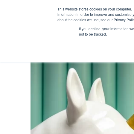
This website stores cookies on your computer. 
information in order to improve and customize y
about the cookies we use, see our Privacy Polic
Tag:
All-in-one lo
If you decline, your information w
not to be tracked.
How To Bring Back You