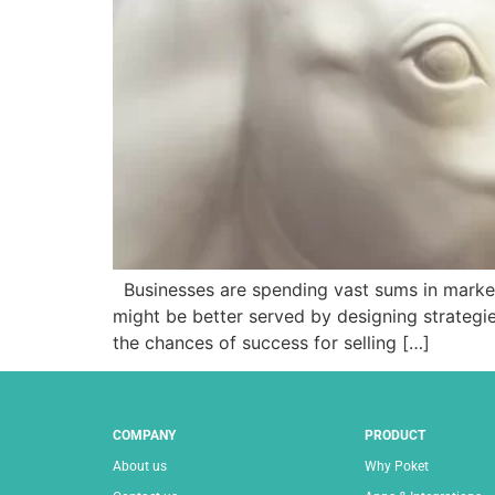
Businesses are spending vast sums in marketi
might be better served by designing strategie
the chances of success for selling […]
COMPANY
PRODUCT
About us
Why Poket