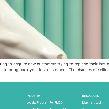
ng to acquire new customers trying to replace their lost 
s to bring back your lost customers. The chances of selling
INDUSTRY
RESOURCES
Loyalty Program For FMCG
Merchant Login