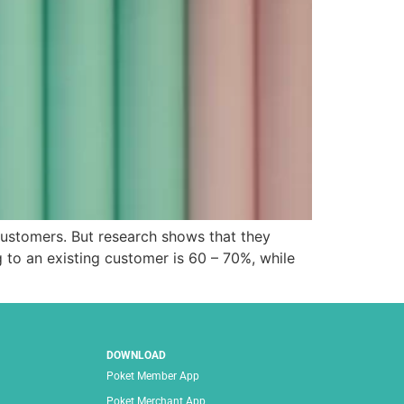
customers. But research shows that they
 to an existing customer is 60 – 70%, while
DOWNLOAD
Poket Member App
Poket Merchant App