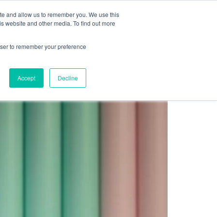
Sign up for free
ite and allow us to remember you. We use this
cing
Contact us
is website and other media. To find out more
rowser to remember your preference
ending A Fortune
Accept
Decline