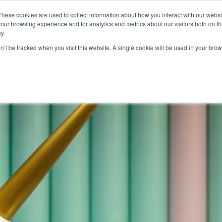
These cookies are used to collect information about how you interact with our webs
Product
Industry
Why Poket
Resources
Pri
our browsing experience and for analytics and metrics about our visitors both on th
y.
yalty program software
on’t be tracked when you visit this website. A single cookie will be used in your b
r Lost Customers Without Sp