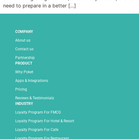
need to prepare in a better […]
COMPANY
About us
Contact us
Partnership
PRODUCT
Why Poket
Apps & Integrations
Pricing
Reviews & Testimonials
INDUSTRY
Loyalty Program For FMCG
Loyalty Program For Hotel & Resort
Loyalty Program For Cafe
Loyalty Program For Restaurant