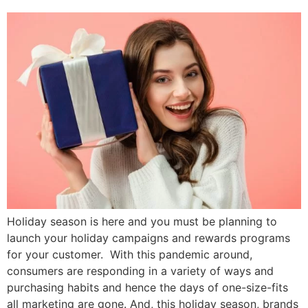
Holiday season is here and you must be planning to
launch your holiday campaigns and rewards programs
for your customer. With this pandemic around,
consumers are responding in a variety of ways and
purchasing habits and hence the days of one-size-fits
all marketing are gone. And, this holiday season, brands