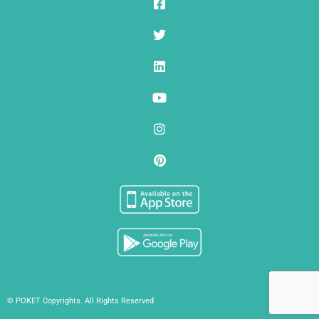
© POKET Copyrights. All Rights Reserved