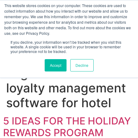
This website stores cookies on your computer. These cookies are used to
collect information about how you interact with our website and allow us to
remember you. We use this information in order to improve and customize
your browsing experience and for analytics and metrics about our visitors
both on this website and other media. To find out more about the cookies we
use, see our Privacy Policy.
If you decline, your information won’t be tracked when you visit this
website. A single cookie will be used in your browser to remember
your preference not to be tracked.
Sign up for free
Accept
Decline
Tag:
best customer
loyalty management
software for hotel
5 IDEAS FOR THE HOLIDAY
REWARDS PROGRAM