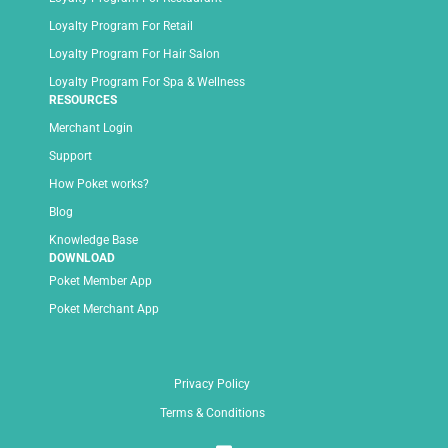
Loyalty Program For Retail
Loyalty Program For Hair Salon
Loyalty Program For Spa & Wellness
RESOURCES
Merchant Login
Support
How Poket works?
Blog
Knowledge Base
DOWNLOAD
Poket Member App
Poket Merchant App
Privacy Policy
Terms & Conditions