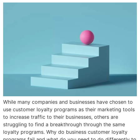
While many companies and businesses have chosen to
use customer loyalty programs as their marketing tools
to increase traffic to their businesses, others are
struggling to find a breakthrough through the same
loyalty programs. Why do business customer loyalty
programs fail and what do you need to do differently to