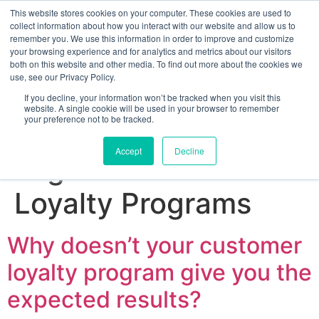
This website stores cookies on your computer. These cookies are used to
collect information about how you interact with our website and allow us to
remember you. We use this information in order to improve and customize
your browsing experience and for analytics and metrics about our visitors
both on this website and other media. To find out more about the cookies we
use, see our Privacy Policy.
If you decline, your information won’t be tracked when you visit this
website. A single cookie will be used in your browser to remember
your preference not to be tracked.
Sign up for free
Accept
Decline
Tag:
Business
Loyalty Programs
Why doesn’t your customer
loyalty program give you the
expected results?