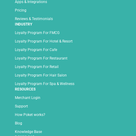
Apps & Integrations
Pricing
Reviews & Testimonials
INDUSTRY
Loyalty Program For FMCG
Loyalty Program For Hotel & Resort
Loyalty Program For Cafe
Loyalty Program For Restaurant
Loyalty Program For Retail
Loyalty Program For Hair Salon
Loyalty Program For Spa & Wellness
RESOURCES
Merchant Login
Support
How Poket works?
Blog
Knowledge Base