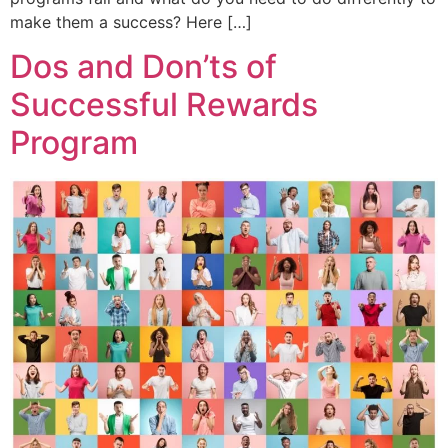
make them a success? Here […]
Dos and Don’ts of
Successful Rewards
Program