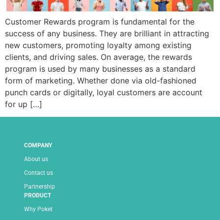
Customer Rewards program is fundamental for the
success of any business. They are brilliant in attracting
new customers, promoting loyalty among existing
clients, and driving sales. On average, the rewards
program is used by many businesses as a standard
form of marketing. Whether done via old-fashioned
punch cards or digitally, loyal customers are account
for up […]
COMPANY
About us
Contact us
Partnership
PRODUCT
Why Poket