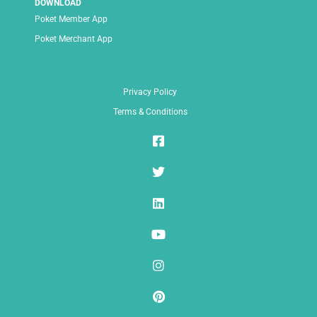
DOWNLOAD
Poket Member App
Poket Merchant App
Privacy Policy
Terms & Conditions