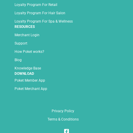
Loyalty Program For Retail
Loyalty Program For Hair Salon
Loyalty Program For Spa & Wellness
RESOURCES
Merchant Login
Support
How Poket works?
Blog
Knowledge Base
DOWNLOAD
Poket Member App
Poket Merchant App
Privacy Policy
Terms & Conditions