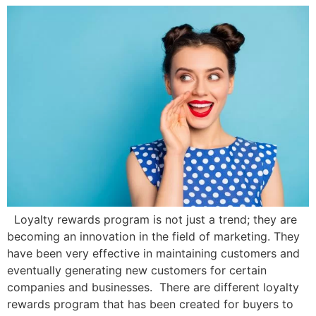
Loyalty rewards program is not just a trend; they are
becoming an innovation in the field of marketing. They
have been very effective in maintaining customers and
eventually generating new customers for certain
companies and businesses. There are different loyalty
rewards program that has been created for buyers to