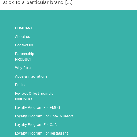
stick to a particular brand […]
COMPANY
About us
Contact us
Partnership
PRODUCT
Why Poket
Apps & Integrations
Pricing
Reviews & Testimonials
INDUSTRY
Loyalty Program For FMCG
Loyalty Program For Hotel & Resort
Loyalty Program For Cafe
Loyalty Program For Restaurant