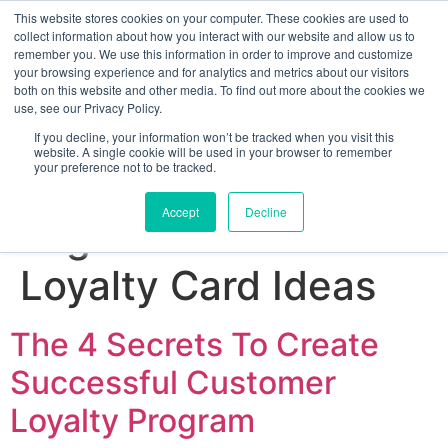
This website stores cookies on your computer. These cookies are used to
collect information about how you interact with our website and allow us to
remember you. We use this information in order to improve and customize
your browsing experience and for analytics and metrics about our visitors
both on this website and other media. To find out more about the cookies we
use, see our Privacy Policy.
If you decline, your information won’t be tracked when you visit this
website. A single cookie will be used in your browser to remember
your preference not to be tracked.
Sign up for free
Accept
Decline
Tag:
Customer
Loyalty Card Ideas
The 4 Secrets To Create
Successful Customer
Loyalty Program