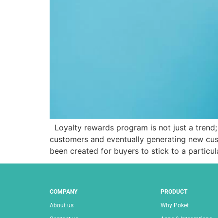
Loyalty rewards program is not just a trend; 
customers and eventually generating new cus
been created for buyers to stick to a particu
COMPANY
PRODUCT
About us
Why Poket