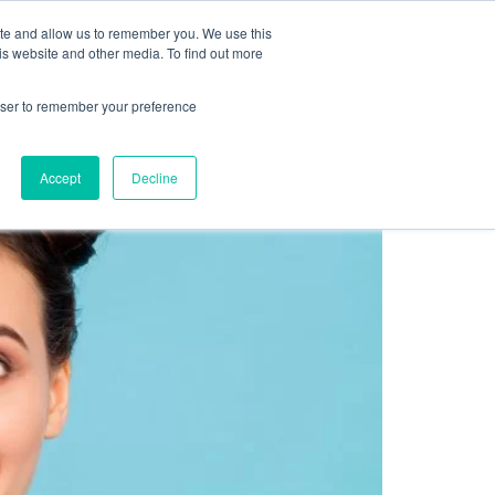
Sign up for free
ite and allow us to remember you. We use this
cing
Contact us
is website and other media. To find out more
rowser to remember your preference
ty Program
Accept
Decline