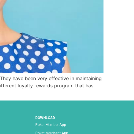
 They have been very effective in maintaining
fferent loyalty rewards program that has
DOWNLOAD
Poket Member App
Poket Merchant App