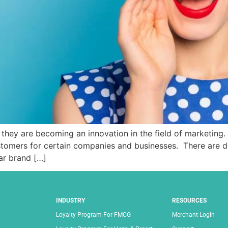
they are becoming an innovation in the field of marketing.
tomers for certain companies and businesses. There are di
lar brand […]
INDUSTRY
RESOURCES
Loyalty Program For FMCG
Merchant Login