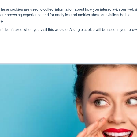
These cookies are used to collect information about how you interact with our webs
Product
Industry
Why Poket
Resources
Pri
our browsing experience and for analytics and metrics about our visitors both on th
y.
alty card programs
on’t be tracked when you visit this website. A single cookie will be used in your b
te Successful Customer Loyal