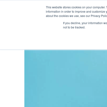
This website stores cookies on your computer. 
information in order to improve and customize y
about the cookies we use, see our Privacy Polic
Tag:
customer loy
If you decline, your information w
not to be tracked.
The 4 Secrets To Crea