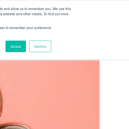
Sign up for free
ite and allow us to remember you. We use this
cing
Contact us
is website and other media. To find out more
rowser to remember your preference
Accept
Decline