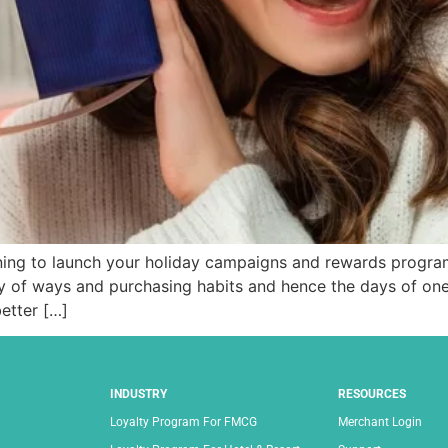
ning to launch your holiday campaigns and rewards progra
 of ways and purchasing habits and hence the days of one-s
etter […]
INDUSTRY
RESOURCES
Loyalty Program For FMCG
Merchant Login