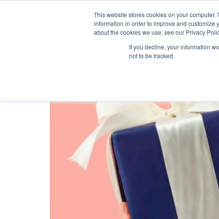
This website stores cookies on your computer. 
information in order to improve and customize y
about the cookies we use, see our Privacy Polic
Tag:
customer rew
If you decline, your information w
not to be tracked.
5 IDEAS FOR THE HO