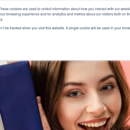
These cookies are used to collect information about how you interact with our webs
Product
Industry
Why Poket
Resources
Pri
our browsing experience and for analytics and metrics about our visitors both on th
y.
ard software
on’t be tracked when you visit this website. A single cookie will be used in your b
LIDAY REWARDS PROGRAM