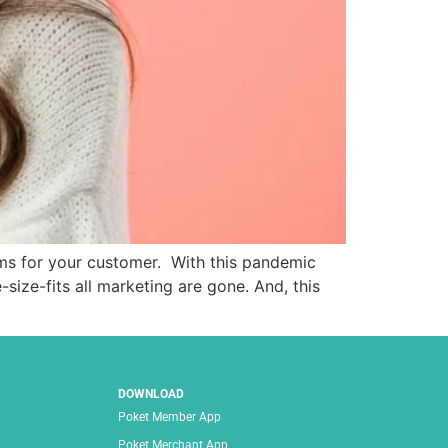
ms for your customer. With this pandemic
ize-fits all marketing are gone. And, this
DOWNLOAD
Poket Member App
Poket Merchant App