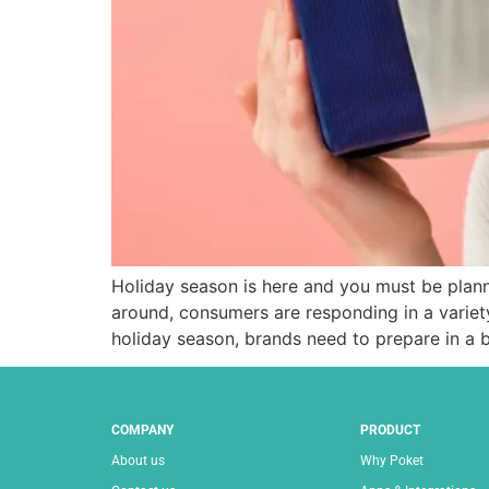
Holiday season is here and you must be plan
around, consumers are responding in a variety
holiday season, brands need to prepare in a b
COMPANY
PRODUCT
About us
Why Poket