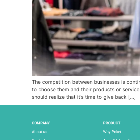
The competition between businesses is contin
to choose them and their products or services
should realize that it’s time to give back […]
COMPANY
PRODUCT
About us
Why Poket