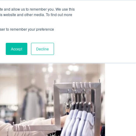
Sign up for free
ite and allow us to remember you. We use this
cing
Contact us
is website and other media. To find out more
rowser to remember your preference
ewards Program Now?
Accept
Decline