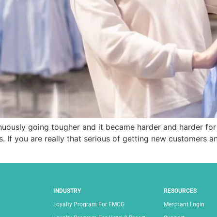
uously going tougher and it became harder and harder for 
. If you are really that serious of getting new customers 
INDUSTRY
RESOURCES
Loyalty Program For FMCG
Merchant Login