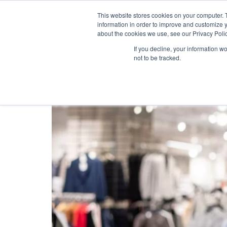
This website stores cookies on your computer. 
information in order to improve and customize y
about the cookies we use, see our Privacy Polic
Tag:
Loyalty Card
If you decline, your information w
not to be tracked.
Why Do Retail Busine