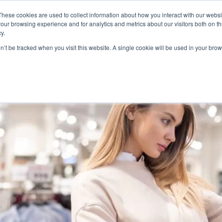
These cookies are used to collect information about how you interact with our webs
Product
Industry
Why Poket
Resources
Pri
our browsing experience and for analytics and metrics about our visitors both on th
y.
 Software
on’t be tracked when you visit this website. A single cookie will be used in your b
sses Really Need Customer R