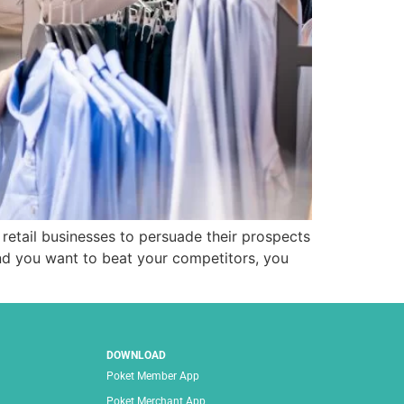
retail businesses to persuade their prospects
and you want to beat your competitors, you
DOWNLOAD
Poket Member App
Poket Merchant App