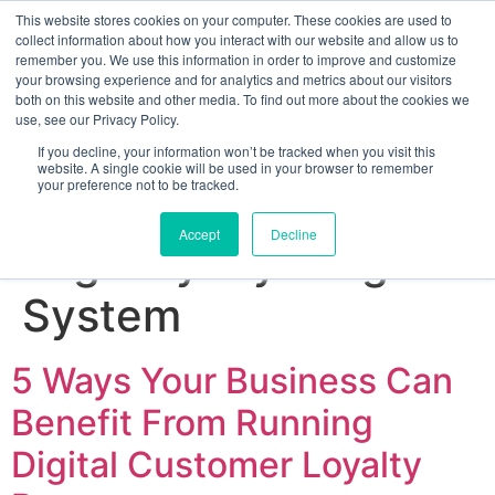
This website stores cookies on your computer. These cookies are used to
collect information about how you interact with our website and allow us to
remember you. We use this information in order to improve and customize
your browsing experience and for analytics and metrics about our visitors
both on this website and other media. To find out more about the cookies we
use, see our Privacy Policy.
If you decline, your information won’t be tracked when you visit this
website. A single cookie will be used in your browser to remember
your preference not to be tracked.
Sign up for free
Accept
Decline
Tag:
Loyalty Program
System
5 Ways Your Business Can
Benefit From Running
Digital Customer Loyalty