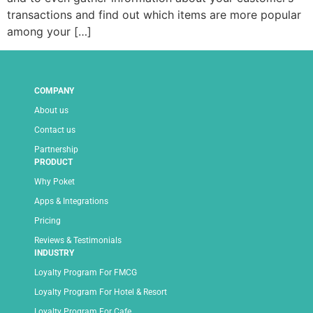
transactions and find out which items are more popular
among your […]
COMPANY
About us
Contact us
Partnership
PRODUCT
Why Poket
Apps & Integrations
Pricing
Reviews & Testimonials
INDUSTRY
Loyalty Program For FMCG
Loyalty Program For Hotel & Resort
Loyalty Program For Cafe