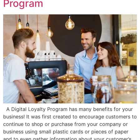
Program
A Digital Loyalty Program has many benefits for your
business! It was first created to encourage customers to
continue to shop or purchase from your company or
business using small plastic cards or pieces of paper
and to even gather information about your customer’s