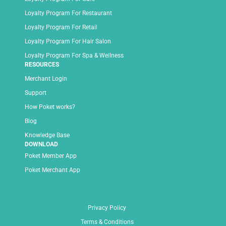
Loyalty Program For Restaurant
Loyalty Program For Retail
Loyalty Program For Hair Salon
Loyalty Program For Spa & Wellness
RESOURCES
Merchant Login
Support
How Poket works?
Blog
Knowledge Base
DOWNLOAD
Poket Member App
Poket Merchant App
Privacy Policy
Terms & Conditions