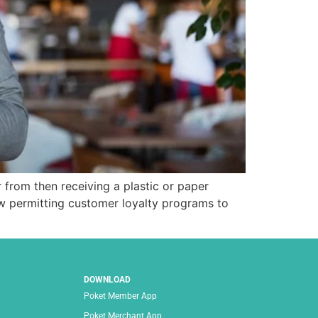
r from then receiving a plastic or paper
w permitting customer loyalty programs to
DOWNLOAD
Poket Member App
Poket Merchant App