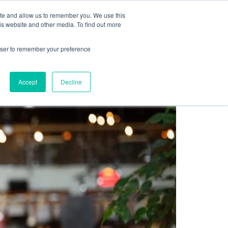
Sign up for free
ite and allow us to remember you. We use this
cing
Contact us
is website and other media. To find out more
rowser to remember your preference
Accept
Decline