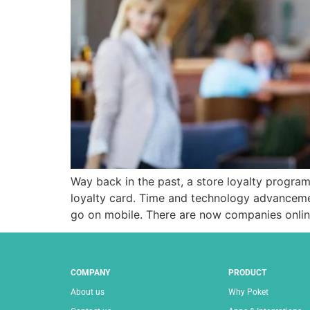
Way back in the past, a store loyalty program 
loyalty card. Time and technology advanceme
go on mobile. There are now companies onli
COMPANY
PRODUCT
About us
Why Poket