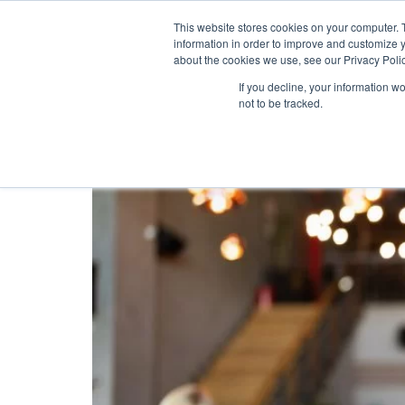
This website stores cookies on your computer. 
information in order to improve and customize y
about the cookies we use, see our Privacy Polic
Tag:
Mobile Loyal
If you decline, your information w
not to be tracked.
Why Is The Mobile Loy