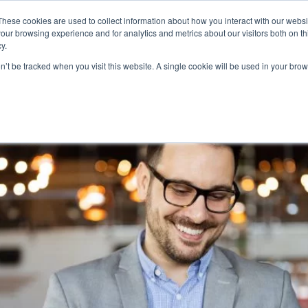
These cookies are used to collect information about how you interact with our webs
Product
Industry
Why Poket
Resources
Pri
our browsing experience and for analytics and metrics about our visitors both on th
y.
ty System
on’t be tracked when you visit this website. A single cookie will be used in your b
alty Rewards The Future?