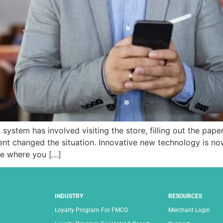
system has involved visiting the store, filling out the pape
nt changed the situation. Innovative new technology is no
ne where you […]
INDUSTRY
RESOURCES
Loyalty Program For FMCG
Merchant Login