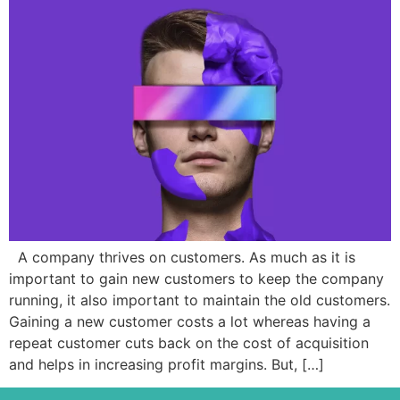
A company thrives on customers. As much as it is
important to gain new customers to keep the company
running, it also important to maintain the old customers.
Gaining a new customer costs a lot whereas having a
repeat customer cuts back on the cost of acquisition
and helps in increasing profit margins. But, […]