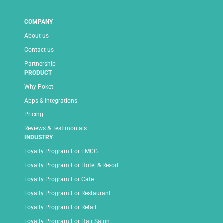
COMPANY
About us
Contact us
Partnership
PRODUCT
Why Poket
Apps & Integrations
Pricing
Reviews & Testimonials
INDUSTRY
Loyalty Program For FMCG
Loyalty Program For Hotel & Resort
Loyalty Program For Cafe
Loyalty Program For Restaurant
Loyalty Program For Retail
Loyalty Program For Hair Salon