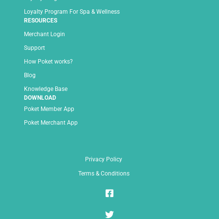
Loyalty Program For Spa & Wellness
RESOURCES
Merchant Login
Support
How Poket works?
Blog
Knowledge Base
DOWNLOAD
Poket Member App
Poket Merchant App
Privacy Policy
Terms & Conditions