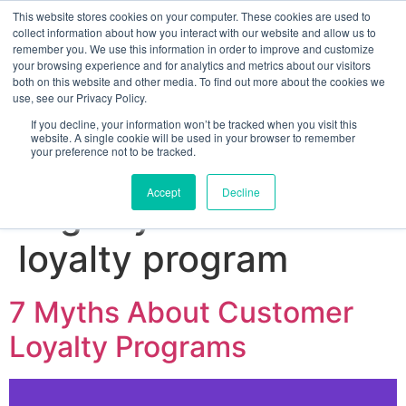
This website stores cookies on your computer. These cookies are used to
collect information about how you interact with our website and allow us to
remember you. We use this information in order to improve and customize
your browsing experience and for analytics and metrics about our visitors
both on this website and other media. To find out more about the cookies we
use, see our Privacy Policy.
If you decline, your information won’t be tracked when you visit this
website. A single cookie will be used in your browser to remember
your preference not to be tracked.
Sign up for free
Accept
Decline
Tag:
myths about
loyalty program
7 Myths About Customer
Loyalty Programs