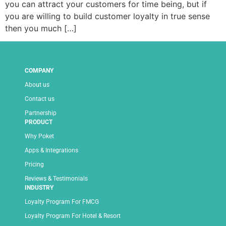
you can attract your customers for time being, but if
you are willing to build customer loyalty in true sense
then you much […]
COMPANY
About us
Contact us
Partnership
PRODUCT
Why Poket
Apps & Integrations
Pricing
Reviews & Testimonials
INDUSTRY
Loyalty Program For FMCG
Loyalty Program For Hotel & Resort