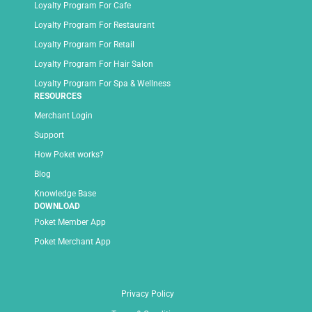
Loyalty Program For Cafe
Loyalty Program For Restaurant
Loyalty Program For Retail
Loyalty Program For Hair Salon
Loyalty Program For Spa & Wellness
RESOURCES
Merchant Login
Support
How Poket works?
Blog
Knowledge Base
DOWNLOAD
Poket Member App
Poket Merchant App
Privacy Policy