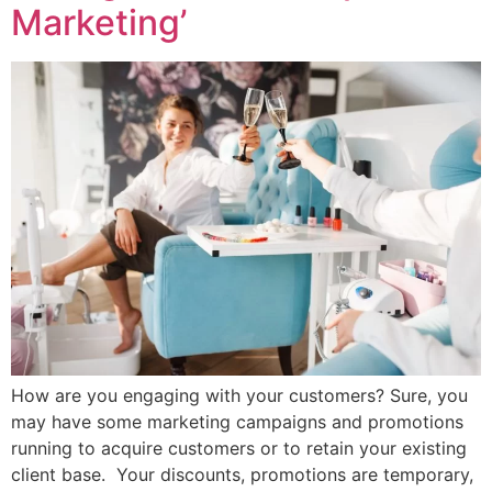
Marketing’
How are you engaging with your customers? Sure, you
may have some marketing campaigns and promotions
running to acquire customers or to retain your existing
client base. Your discounts, promotions are temporary,