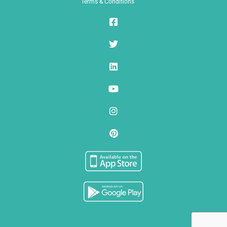
Terms & Conditions