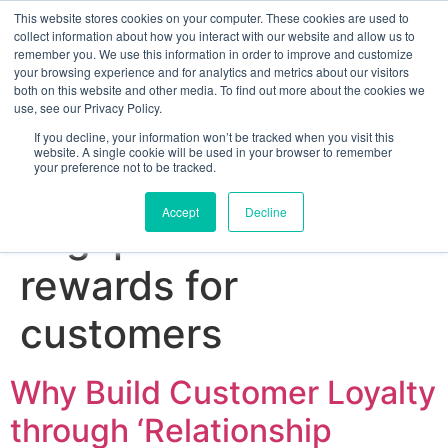
This website stores cookies on your computer. These cookies are used to
collect information about how you interact with our website and allow us to
remember you. We use this information in order to improve and customize
your browsing experience and for analytics and metrics about our visitors
both on this website and other media. To find out more about the cookies we
use, see our Privacy Policy.
If you decline, your information won’t be tracked when you visit this
website. A single cookie will be used in your browser to remember
your preference not to be tracked.
Sign up for free
Accept
Decline
Tag:
personalised
rewards for
customers
Why Build Customer Loyalty
through ‘Relationship