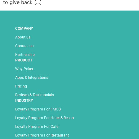
to give back […]
COMPANY
About us
Contact us
Partnership
PRODUCT
Why Poket
Apps & Integrations
Pricing
Reviews & Testimonials
INDUSTRY
Loyalty Program For FMCG
Loyalty Program For Hotel & Resort
Loyalty Program For Cafe
Loyalty Program For Restaurant