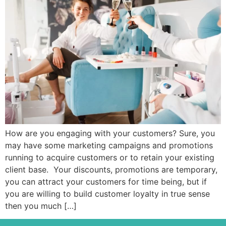
How are you engaging with your customers? Sure, you
may have some marketing campaigns and promotions
running to acquire customers or to retain your existing
client base. Your discounts, promotions are temporary,
you can attract your customers for time being, but if
you are willing to build customer loyalty in true sense
then you much […]