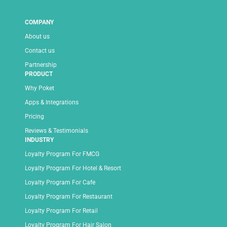
COMPANY
About us
Contact us
Partnership
PRODUCT
Why Poket
Apps & Integrations
Pricing
Reviews & Testimonials
INDUSTRY
Loyalty Program For FMCG
Loyalty Program For Hotel & Resort
Loyalty Program For Cafe
Loyalty Program For Restaurant
Loyalty Program For Retail
Loyalty Program For Hair Salon