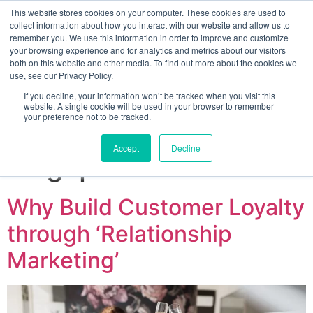
This website stores cookies on your computer. These cookies are used to
collect information about how you interact with our website and allow us to
remember you. We use this information in order to improve and customize
your browsing experience and for analytics and metrics about our visitors
both on this website and other media. To find out more about the cookies we
use, see our Privacy Policy.
If you decline, your information won’t be tracked when you visit this
website. A single cookie will be used in your browser to remember
your preference not to be tracked.
Sign up for free
Accept
Decline
Tag:
promotions
Why Build Customer Loyalty
through ‘Relationship
Marketing’