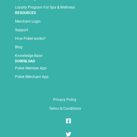
Loyalty Program For Spa & Wellness
RESOURCES
Merchant Login
Support
How Poket works?
Blog
Knowledge Base
DOWNLOAD
Poket Member App
Poket Merchant App
Privacy Policy
Terms & Conditions