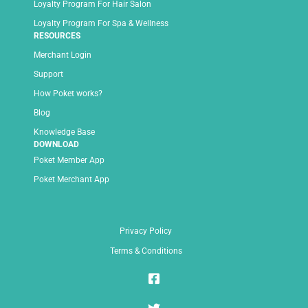
Loyalty Program For Hair Salon
Loyalty Program For Spa & Wellness
RESOURCES
Merchant Login
Support
How Poket works?
Blog
Knowledge Base
DOWNLOAD
Poket Member App
Poket Merchant App
Privacy Policy
Terms & Conditions