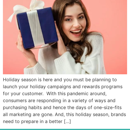
Holiday season is here and you must be planning to
launch your holiday campaigns and rewards programs
for your customer. With this pandemic around,
consumers are responding in a variety of ways and
purchasing habits and hence the days of one-size-fits
all marketing are gone. And, this holiday season, brands
need to prepare in a better […]