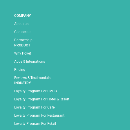
COMPANY
About us
Contact us
Partnership
PRODUCT
Why Poket
Apps & Integrations
Pricing
Reviews & Testimonials
INDUSTRY
Loyalty Program For FMCG
Loyalty Program For Hotel & Resort
Loyalty Program For Cafe
Loyalty Program For Restaurant
Loyalty Program For Retail