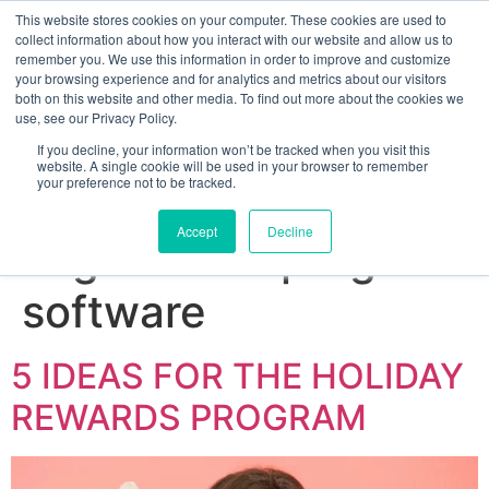
This website stores cookies on your computer. These cookies are used to
collect information about how you interact with our website and allow us to
remember you. We use this information in order to improve and customize
your browsing experience and for analytics and metrics about our visitors
both on this website and other media. To find out more about the cookies we
use, see our Privacy Policy.
If you decline, your information won’t be tracked when you visit this
website. A single cookie will be used in your browser to remember
your preference not to be tracked.
Sign up for free
Accept
Decline
Tag:
reward program
software
5 IDEAS FOR THE HOLIDAY
REWARDS PROGRAM