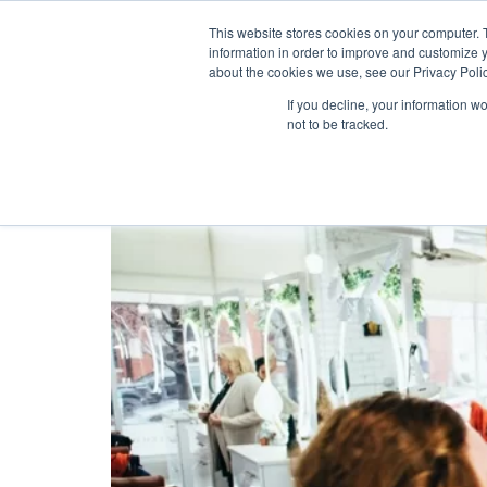
This website stores cookies on your computer. 
information in order to improve and customize y
about the cookies we use, see our Privacy Polic
Tag:
voucher
If you decline, your information w
not to be tracked.
Best Loyalty Program 