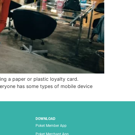
ng a paper or plastic loyalty card.
veryone has some types of mobile device
DOWNLOAD
Poket Member App
Poket Merchant App