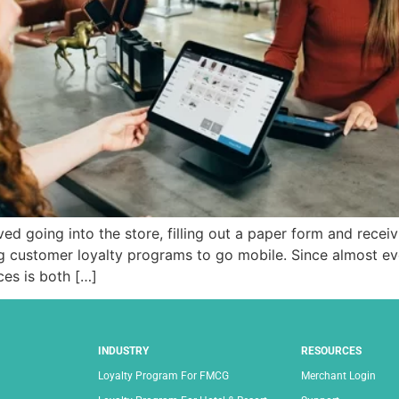
d going into the store, filling out a paper form and receivi
g customer loyalty programs to go mobile. Since almost e
es is both […]
INDUSTRY
RESOURCES
Loyalty Program For FMCG
Merchant Login