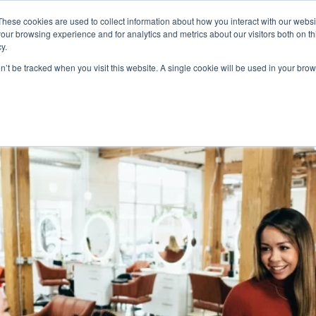
These cookies are used to collect information about how you interact with our webs
Product
Industry
Why Poket
Resources
Pri
our browsing experience and for analytics and metrics about our visitors both on th
y.
on’t be tracked when you visit this website. A single cookie will be used in your b
Ideas To Retain Customers