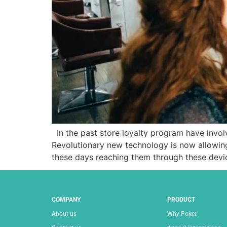
In the past store loyalty program have involve
Revolutionary new technology is now allowin
these days reaching them through these devic
COMPANY
PRODUCT
About us
Why Poket