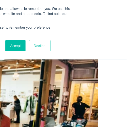
Sign up for free
ite and allow us to remember you. We use this
cing
Contact us
is website and other media. To find out more
rowser to remember your preference
Accept
Decline