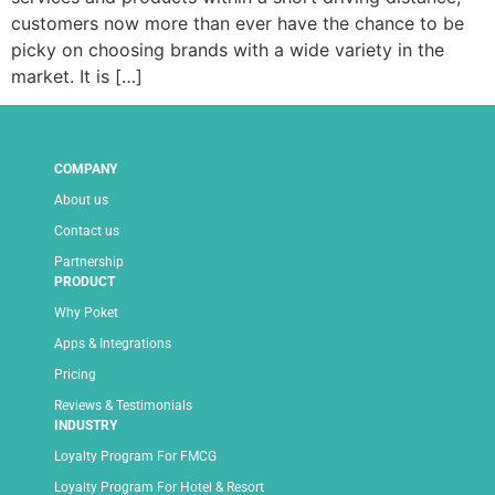
customers now more than ever have the chance to be
picky on choosing brands with a wide variety in the
market. It is […]
COMPANY
About us
Contact us
Partnership
PRODUCT
Why Poket
Apps & Integrations
Pricing
Reviews & Testimonials
INDUSTRY
Loyalty Program For FMCG
Loyalty Program For Hotel & Resort