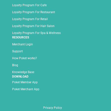
Loyalty Program For Cafe
Loyalty Program For Restaurant
Loyalty Program For Retail
Loyalty Program For Hair Salon
Loyalty Program For Spa & Wellness
RESOURCES
Merchant Login
Support
How Poket works?
Blog
Knowledge Base
DOWNLOAD
Poket Member App
Poket Merchant App
Privacy Policy