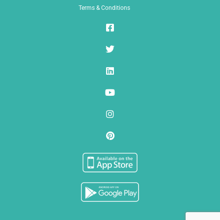
Terms & Conditions