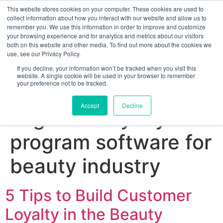
This website stores cookies on your computer. These cookies are used to
collect information about how you interact with our website and allow us to
remember you. We use this information in order to improve and customize
your browsing experience and for analytics and metrics about our visitors
both on this website and other media. To find out more about the cookies we
use, see our Privacy Policy.
If you decline, your information won’t be tracked when you visit this
website. A single cookie will be used in your browser to remember
your preference not to be tracked.
Sign up for free
Accept
Decline
Tag:
best loyalty
program software for
beauty industry
5 Tips to Build Customer
Loyalty in the Beauty