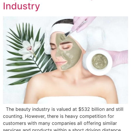
Industry
The beauty industry is valued at $532 billion and still
counting. However, there is heavy competition for
customers with many companies all offering similar
services and products within a short driving distance,