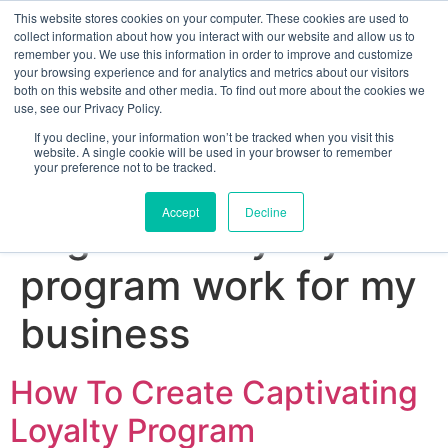
This website stores cookies on your computer. These cookies are used to
collect information about how you interact with our website and allow us to
remember you. We use this information in order to improve and customize
your browsing experience and for analytics and metrics about our visitors
both on this website and other media. To find out more about the cookies we
use, see our Privacy Policy.
If you decline, your information won’t be tracked when you visit this
website. A single cookie will be used in your browser to remember
your preference not to be tracked.
Sign up for free
Accept
Decline
Tag:
does loyalty
program work for my
business
How To Create Captivating
Loyalty Program