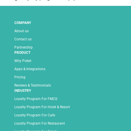
COMPANY
About us
Contact us
Partnership
PRODUCT
Why Poket
Apps & Integrations
Pricing
Reviews & Testimonials
INDUSTRY
Loyalty Program For FMCG
Loyalty Program For Hotel & Resort
Loyalty Program For Cafe
Loyalty Program For Restaurant