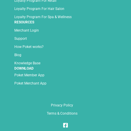
Loyalty Program For Retail
Loyalty Program For Hair Salon
Loyalty Program For Spa & Wellness
RESOURCES
Merchant Login
Support
How Poket works?
Blog
Knowledge Base
DOWNLOAD
Poket Member App
Poket Merchant App
Privacy Policy
Terms & Conditions