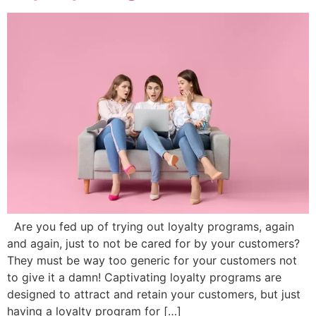
Are you fed up of trying out loyalty programs, again
and again, just to not be cared for by your customers?
They must be way too generic for your customers not
to give it a damn! Captivating loyalty programs are
designed to attract and retain your customers, but just
having a loyalty program for […]