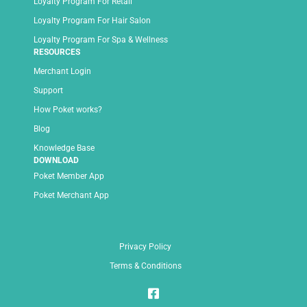
Loyalty Program For Retail
Loyalty Program For Hair Salon
Loyalty Program For Spa & Wellness
RESOURCES
Merchant Login
Support
How Poket works?
Blog
Knowledge Base
DOWNLOAD
Poket Member App
Poket Merchant App
Privacy Policy
Terms & Conditions