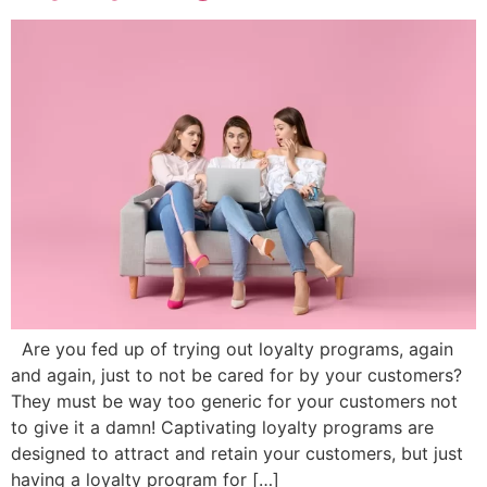
Are you fed up of trying out loyalty programs, again
and again, just to not be cared for by your customers?
They must be way too generic for your customers not
to give it a damn! Captivating loyalty programs are
designed to attract and retain your customers, but just
having a loyalty program for […]