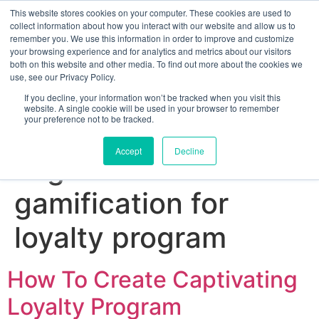
This website stores cookies on your computer. These cookies are used to
collect information about how you interact with our website and allow us to
remember you. We use this information in order to improve and customize
your browsing experience and for analytics and metrics about our visitors
both on this website and other media. To find out more about the cookies we
use, see our Privacy Policy.
If you decline, your information won’t be tracked when you visit this
website. A single cookie will be used in your browser to remember
your preference not to be tracked.
Sign up for free
Accept
Decline
Tag:
how to create
gamification for
loyalty program
How To Create Captivating
Loyalty Program