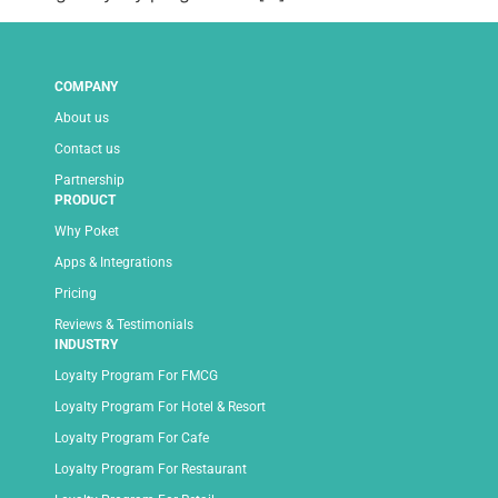
COMPANY
About us
Contact us
Partnership
PRODUCT
Why Poket
Apps & Integrations
Pricing
Reviews & Testimonials
INDUSTRY
Loyalty Program For FMCG
Loyalty Program For Hotel & Resort
Loyalty Program For Cafe
Loyalty Program For Restaurant