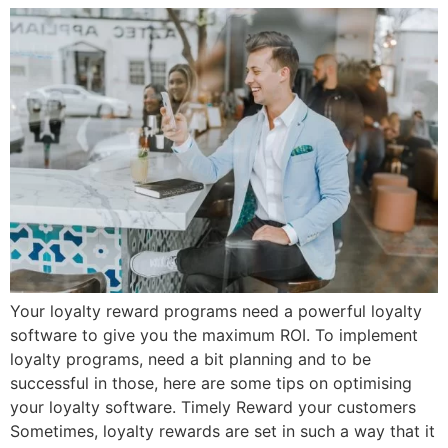
Your loyalty reward programs need a powerful loyalty
software to give you the maximum ROI. To implement
loyalty programs, need a bit planning and to be
successful in those, here are some tips on optimising
your loyalty software. Timely Reward your customers
Sometimes, loyalty rewards are set in such a way that it