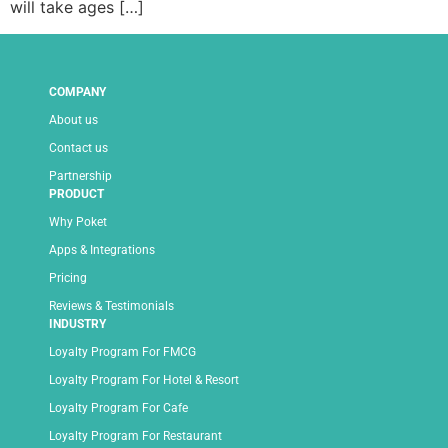
will take ages […]
COMPANY
About us
Contact us
Partnership
PRODUCT
Why Poket
Apps & Integrations
Pricing
Reviews & Testimonials
INDUSTRY
Loyalty Program For FMCG
Loyalty Program For Hotel & Resort
Loyalty Program For Cafe
Loyalty Program For Restaurant