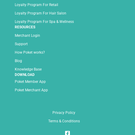
Loyalty Program For Retail
Loyalty Program For Hair Salon
Loyalty Program For Spa & Wellness
RESOURCES
Merchant Login
Support
How Poket works?
Blog
Knowledge Base
DOWNLOAD
Poket Member App
Poket Merchant App
Privacy Policy
Terms & Conditions