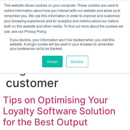
This website stores cookies on your computer. These cookies are used to
collect information about how you interact with our website and allow us to
remember you. We use this information in order to improve and customize
your browsing experience and for analytics and metrics about our visitors
both on this website and other media. To find out more about the cookies we
use, see our Privacy Policy.
If you decline, your information won’t be tracked when you visit this
website. A single cookie will be used in your browser to remember
your preference not to be tracked.
Sign up for free
Accept
Decline
Tag:
how to reward
customer
Tips on Optimising Your
Loyalty Software Solution
for the Best Output