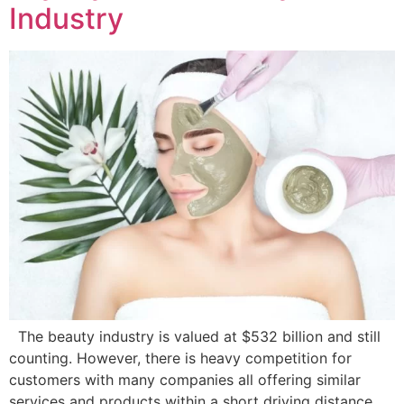
Industry
The beauty industry is valued at $532 billion and still
counting. However, there is heavy competition for
customers with many companies all offering similar
services and products within a short driving distance,