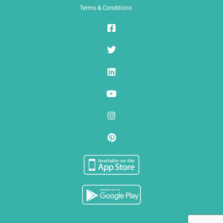
Terms & Conditions