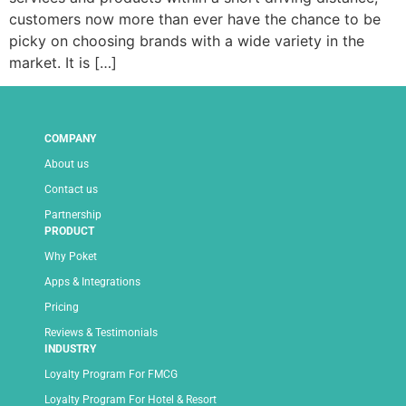
customers now more than ever have the chance to be
picky on choosing brands with a wide variety in the
market. It is […]
COMPANY
About us
Contact us
Partnership
PRODUCT
Why Poket
Apps & Integrations
Pricing
Reviews & Testimonials
INDUSTRY
Loyalty Program For FMCG
Loyalty Program For Hotel & Resort