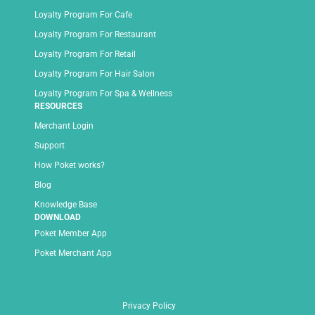
Loyalty Program For Cafe
Loyalty Program For Restaurant
Loyalty Program For Retail
Loyalty Program For Hair Salon
Loyalty Program For Spa & Wellness
RESOURCES
Merchant Login
Support
How Poket works?
Blog
Knowledge Base
DOWNLOAD
Poket Member App
Poket Merchant App
Privacy Policy