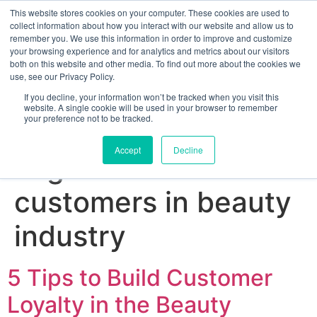
This website stores cookies on your computer. These cookies are used to
collect information about how you interact with our website and allow us to
remember you. We use this information in order to improve and customize
your browsing experience and for analytics and metrics about our visitors
both on this website and other media. To find out more about the cookies we
use, see our Privacy Policy.
If you decline, your information won’t be tracked when you visit this
website. A single cookie will be used in your browser to remember
your preference not to be tracked.
Sign up for free
Accept
Decline
Tag:
how to win
customers in beauty
industry
5 Tips to Build Customer
Loyalty in the Beauty