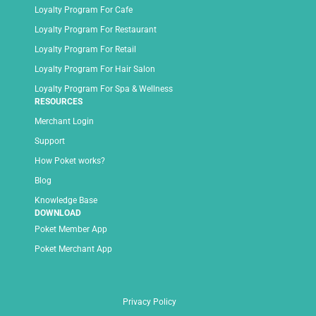
Loyalty Program For Cafe
Loyalty Program For Restaurant
Loyalty Program For Retail
Loyalty Program For Hair Salon
Loyalty Program For Spa & Wellness
RESOURCES
Merchant Login
Support
How Poket works?
Blog
Knowledge Base
DOWNLOAD
Poket Member App
Poket Merchant App
Privacy Policy