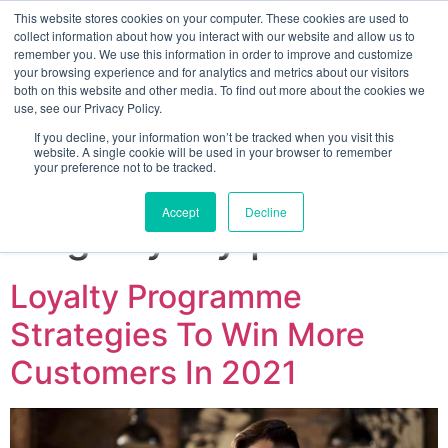
This website stores cookies on your computer. These cookies are used to
collect information about how you interact with our website and allow us to
remember you. We use this information in order to improve and customize
your browsing experience and for analytics and metrics about our visitors
both on this website and other media. To find out more about the cookies we
use, see our Privacy Policy.
If you decline, your information won’t be tracked when you visit this
website. A single cookie will be used in your browser to remember
your preference not to be tracked.
Sign up for free
Accept
Decline
Tag:
loyalty points
Loyalty Programme
Strategies To Win More
Customers In 2021