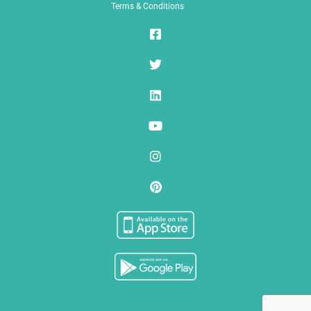
Terms & Conditions