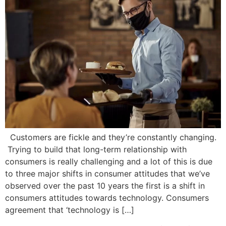
Customers are fickle and they’re constantly changing.
Trying to build that long-term relationship with
consumers is really challenging and a lot of this is due
to three major shifts in consumer attitudes that we’ve
observed over the past 10 years the first is a shift in
consumers attitudes towards technology. Consumers
agreement that ‘technology is […]