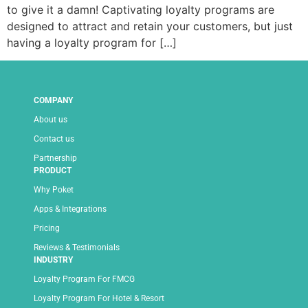
to give it a damn! Captivating loyalty programs are
designed to attract and retain your customers, but just
having a loyalty program for […]
COMPANY
About us
Contact us
Partnership
PRODUCT
Why Poket
Apps & Integrations
Pricing
Reviews & Testimonials
INDUSTRY
Loyalty Program For FMCG
Loyalty Program For Hotel & Resort