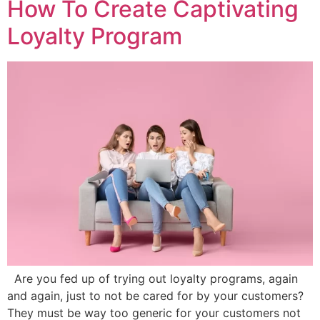
How To Create Captivating
Loyalty Program
Are you fed up of trying out loyalty programs, again
and again, just to not be cared for by your customers?
They must be way too generic for your customers not